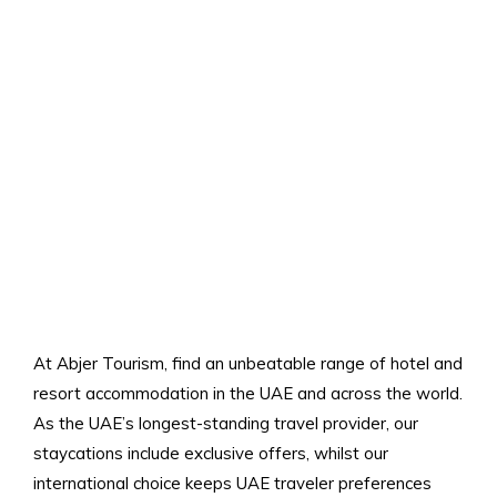
At Abjer Tourism, find an unbeatable range of hotel and
resort accommodation in the UAE and across the world.
As the UAE’s longest-standing travel provider, our
staycations include exclusive offers, whilst our
international choice keeps UAE traveler preferences