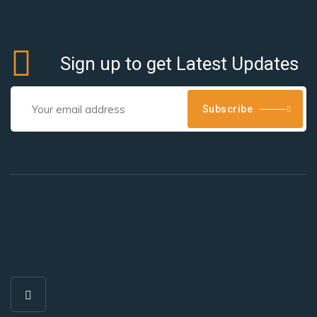
Sign up to get Latest Updates
Subscribe