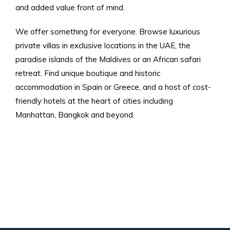
and added value front of mind.
We offer something for everyone. Browse luxurious
private villas in exclusive locations in the UAE, the
paradise islands of the Maldives or an African safari
retreat. Find unique boutique and historic
accommodation in Spain or Greece, and a host of cost-
friendly hotels at the heart of cities including
Manhattan, Bangkok and beyond.