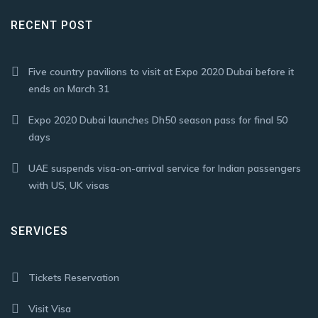
RECENT POST
Five country pavilions to visit at Expo 2020 Dubai before it
ends on March 31
Expo 2020 Dubai launches Dh50 season pass for final 50
days
UAE suspends visa-on-arrival service for Indian passengers
with US, UK visas
SERVICES
Tickets Reservation
Visit Visa