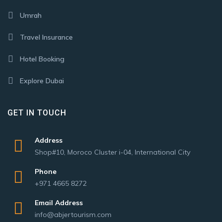
Umrah
Travel Insurance
Hotel Booking
Explore Dubai
GET IN TOUCH
Address
Shop#10, Moroco Cluster i-04, International City
Phone
+971 4665 8272
Email Address
info@abjertourism.com