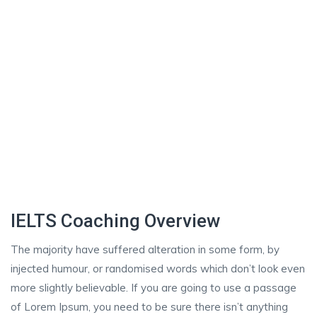
IELTS Coaching Overview
The majority have suffered alteration in some form, by
injected humour, or randomised words which don’t look even
more slightly believable. If you are going to use a passage
of Lorem Ipsum, you need to be sure there isn’t anything