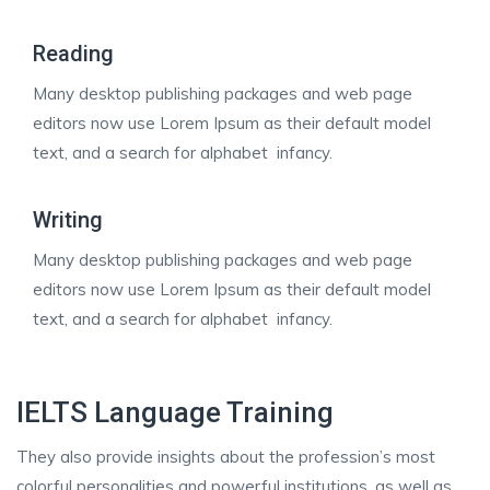
Reading
Many desktop publishing packages and web page
editors now use Lorem Ipsum as their default model
text, and a search for alphabet infancy.
Writing
Many desktop publishing packages and web page
editors now use Lorem Ipsum as their default model
text, and a search for alphabet infancy.
IELTS Language Training
They also provide insights about the profession’s most
colorful personalities and powerful institutions, as well as