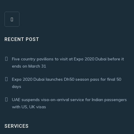
RECENT POST
Five country pavilions to visit at Expo 2020 Dubai before it
ends on March 31
Expo 2020 Dubai launches Dh50 season pass for final 50
days
UAE suspends visa-on-arrival service for Indian passengers
with US, UK visas
SERVICES