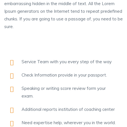
embarrassing hidden in the middle of text. All the Lorem
Ipsum generators on the Internet tend to repeat predefined
chunks. If you are going to use a passage of, you need to be
sure.
Service Team with you every step of the way
Check Information provide in your passport.
Speaking or writing score review form your
exam.
Additional reports institution of coaching center
Need expertise help, wherever you in the world.