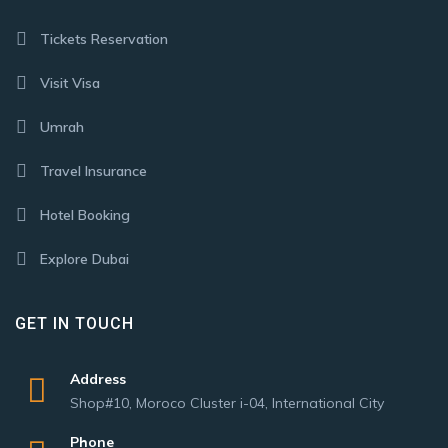
Tickets Reservation
Visit Visa
Umrah
Travel Insurance
Hotel Booking
Explore Dubai
GET IN TOUCH
Address
Shop#10, Moroco Cluster i-04, International City
Phone