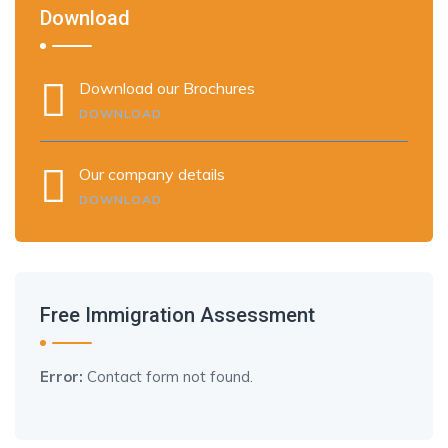
Download
Download our Brochures
DOWNLOAD
Our company details
DOWNLOAD
Free Immigration Assessment
Error:
Contact form not found.