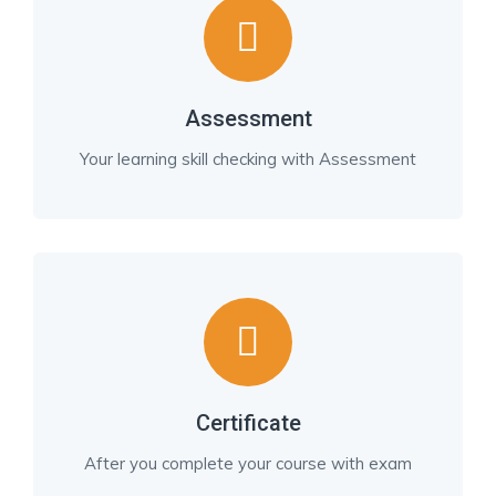
Assessment
Your learning skill checking with Assessment
Certificate
After you complete your course with exam