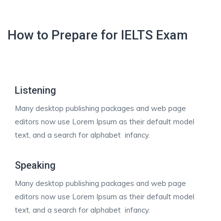
How to Prepare for IELTS Exam
Listening
Many desktop publishing packages and web page
editors now use Lorem Ipsum as their default model
text, and a search for alphabet infancy.
Speaking
Many desktop publishing packages and web page
editors now use Lorem Ipsum as their default model
text, and a search for alphabet infancy.