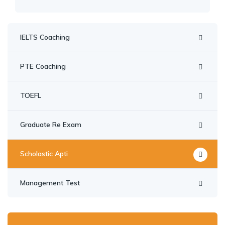
IELTS Coaching
PTE Coaching
TOEFL
Graduate Re Exam
Scholastic Apti
Management Test