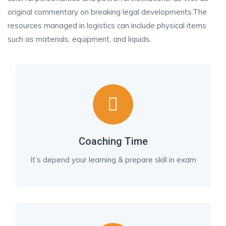
original commentary on breaking legal developments.The
resources managed in logistics can include physical items
such as materials, equipment, and liquids.
Coaching Time
It’s depend your learning & prepare skill in exam