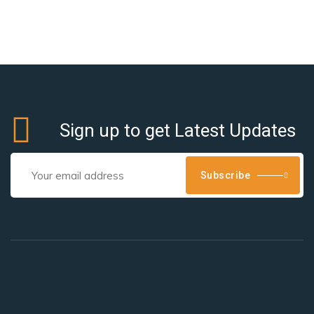
Sign up to get Latest Updates
Subscribe