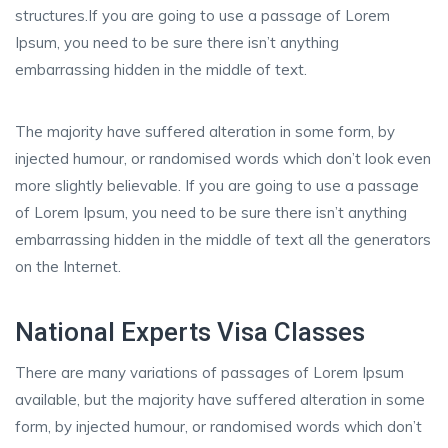
structures.If you are going to use a passage of Lorem
Ipsum, you need to be sure there isn’t anything
embarrassing hidden in the middle of text.
The majority have suffered alteration in some form, by
injected humour, or randomised words which don’t look even
more slightly believable. If you are going to use a passage
of Lorem Ipsum, you need to be sure there isn’t anything
embarrassing hidden in the middle of text all the generators
on the Internet.
National Experts Visa Classes
There are many variations of passages of Lorem Ipsum
available, but the majority have suffered alteration in some
form, by injected humour, or randomised words which don’t