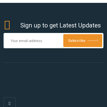
Sign up to get Latest Updates
Subscribe