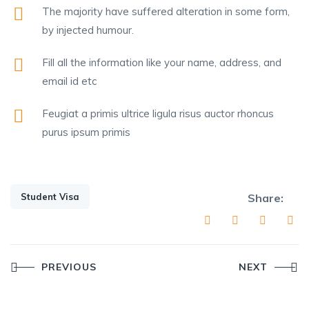
The majority have suffered alteration in some form,
by injected humour.
Fill all the information like your name, address, and
email id etc
Feugiat a primis ultrice ligula risus auctor rhoncus
purus ipsum primis
Student Visa
Share:
Post
PREVIOUS
NEXT
navigation