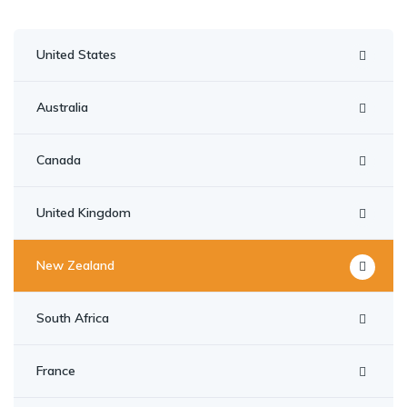
United States
Australia
Canada
United Kingdom
New Zealand
South Africa
France