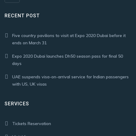
RECENT POST
Five country pavilions to visit at Expo 2020 Dubai before it
ends on March 31
Expo 2020 Dubai launches Dh50 season pass for final 50
days
UAE suspends visa-on-arrival service for Indian passengers
with US, UK visas
SERVICES
Tickets Reservation