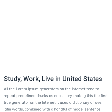
Study, Work, Live in United States
All the Lorem Ipsum generators on the Internet tend to
repeat predefined chunks as necessary, making this the first
true generator on the Internet it uses a dictionary of over
latin words, combined with a handful of model sentence