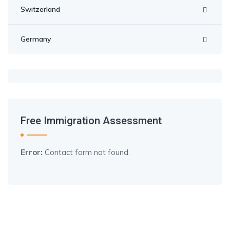
Switzerland
Germany
Free Immigration Assessment
Error:
Contact form not found.