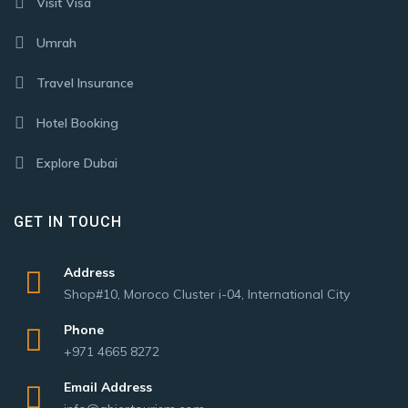
Visit Visa
Umrah
Travel Insurance
Hotel Booking
Explore Dubai
GET IN TOUCH
Address
Shop#10, Moroco Cluster i-04, International City
Phone
+971 4665 8272
Email Address