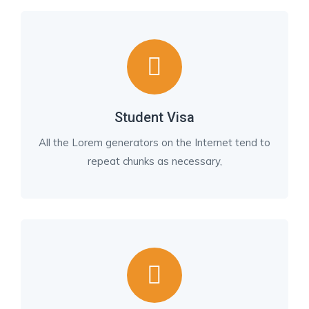
Student Visa
All the Lorem generators on the Internet tend to
repeat chunks as necessary,