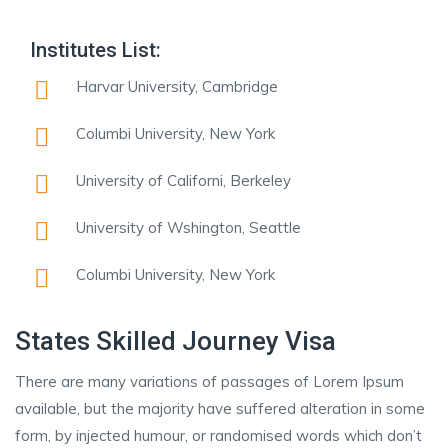
Institutes List:
Harvar University, Cambridge
Columbi University, New York
University of Californi, Berkeley
University of Wshington, Seattle
Columbi University, New York
States Skilled Journey Visa
There are many variations of passages of Lorem Ipsum
available, but the majority have suffered alteration in some
form, by injected humour, or randomised words which don’t