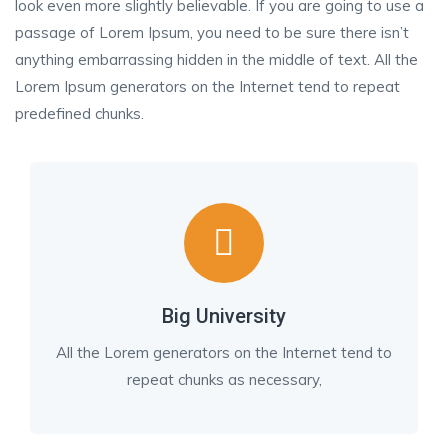
look even more slightly believable. If you are going to use a
passage of Lorem Ipsum, you need to be sure there isn’t
anything embarrassing hidden in the middle of text. All the
Lorem Ipsum generators on the Internet tend to repeat
predefined chunks.
Big University
All the Lorem generators on the Internet tend to
repeat chunks as necessary,