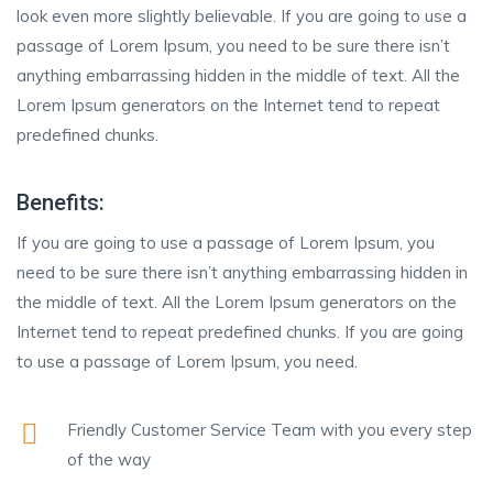
look even more slightly believable. If you are going to use a
passage of Lorem Ipsum, you need to be sure there isn’t
anything embarrassing hidden in the middle of text. All the
Lorem Ipsum generators on the Internet tend to repeat
predefined chunks.
Benefits:
If you are going to use a passage of Lorem Ipsum, you
need to be sure there isn’t anything embarrassing hidden in
the middle of text. All the Lorem Ipsum generators on the
Internet tend to repeat predefined chunks. If you are going
to use a passage of Lorem Ipsum, you need.
Friendly Customer Service Team with you every step
of the way