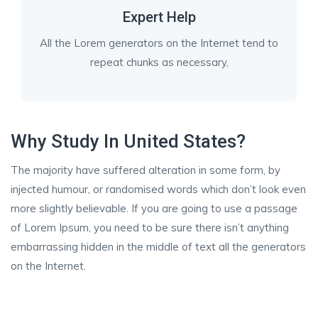
Expert Help
All the Lorem generators on the Internet tend to
repeat chunks as necessary,
Why Study In United States?
The majority have suffered alteration in some form, by
injected humour, or randomised words which don’t look even
more slightly believable. If you are going to use a passage
of Lorem Ipsum, you need to be sure there isn’t anything
embarrassing hidden in the middle of text all the generators
on the Internet.